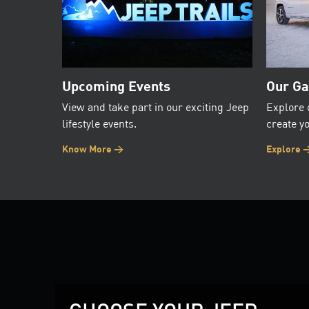
Upcoming Events
Our Ga
View and take part in our exciting Jeep
Explore 
lifestyle events.
create yo
Know More >
Explore 