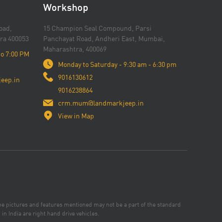
Workshop
oad,
15 Champion Seal Compound, Parsi
ra 400053
Panchayat Road, Andheri East, Mumbai,
Maharashtra, 400069
to 7:00 PM
Monday to Saturday - 9:30 am - 6:30 pm
9016130612
eep.in
9016238864
crm.mum@landmarkjeep.in
View in Map
the pictures and features mentioned may not be a part of the standard
in India are right hand drive vehicles.