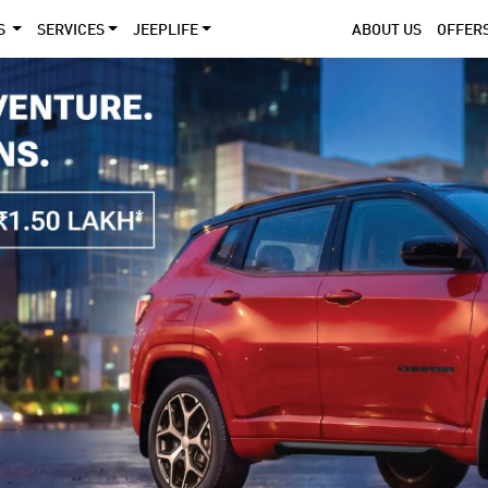
S
SERVICES
JEEPLIFE
ABOUT US
OFFER