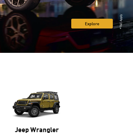
Explore
Jeep Wrangler
Jeep Compass