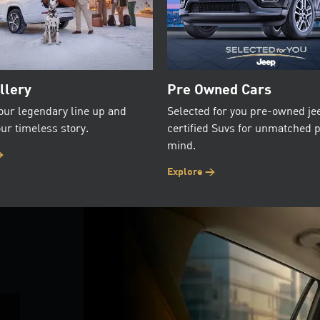
llery
Pre Owned Cars
our legendary line up and
Selected for you pre-owned je
ur timeless story.
certified Suvs for unmatched 
mind.
>
Explore >