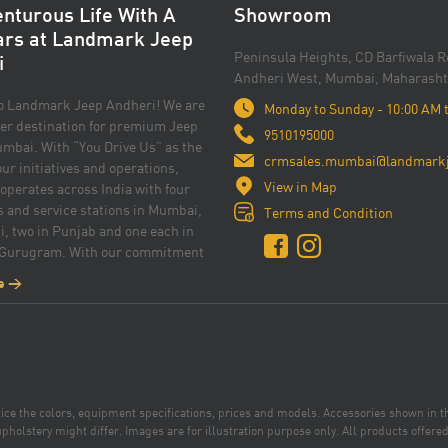
nturous Life With A
Showroom
ars at Landmark Jeep
Peninsula Heights, CD Barfiwala R
i
Andheri West, Mumbai, Maharasht
o Landmark Jeep Andheri! We are
Monday to Sunday - 10:00 AM 
er destination for premium Jeep
9510195000
mbai. With “You Drive Us” as the
crmsales.mumbai@landmarkj
 our initiatives and operations,
View in Map
perates across India with four
and service stations in Mumbai,
Terms and Condition
i, two in Punjab and one each in
 Gurugram. With our commitment
nce and customer satisfaction, we
e >
rovide you with an exceptional car
erience. Whether you prefer Jeep
 the thrill or Jeep Meridian for
tion, our knowledgeable and
am is dedicated to assisting you in
 perfect Jeep that suits your needs
otice the colors, equipment specifications, prices and models. Accessories shown in 
yle. The Jeep’s unwavering
pholstery might differ. Images are for illustration purpose only. All products offered 
 to top-of-the-line and practical