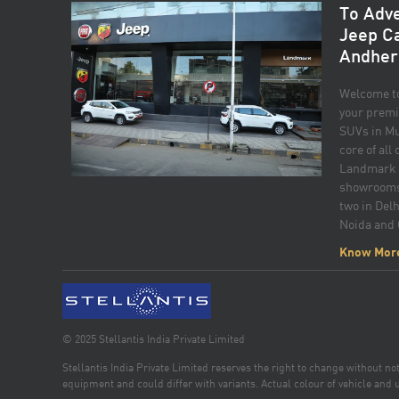
To Adve
Jeep C
Andher
Welcome t
your premi
SUVs in Mu
core of all
Landmark o
showrooms 
two in Delh
Noida and
to excelle
Know Mor
strive to p
buying exp
Compass for
sophistica
friendly te
© 2025 Stellantis India Private Limited
finding the
Stellantis India Private Limited reserves the right to change without n
and lifest
equipment and could differ with variants. Actual colour of vehicle and u
commitment