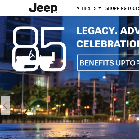
VEHICLES
SHOPPING TOOL