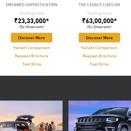
UNTAMED SOPHISTICATION
THE LEGACY LIVES ON
Starting from
Starting from
₹23,33,000*
₹63,00,000*
(Ex-Showroom)
(Ex-Showroom)
Discover More
Discover More
Variant Comparison
Variant Comparison
Request Brochure
Request Brochure
Test Drive
Test Drive