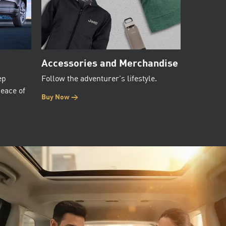
Accessories and Merchandise
ep
Follow the adventurer's lifestyle.
peace of
Buy Now >