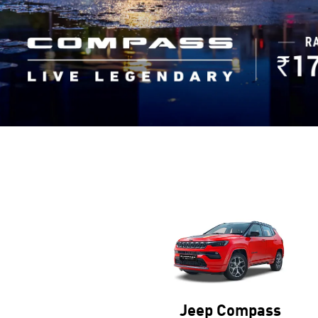
Jeep Wrangler
Jeep Compass