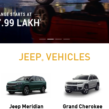
JEEP
VEHICLES
®
Jeep Meridian
Grand Cherokee