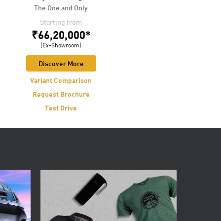
The One and Only
LIVE LEGENDARY
Starting from
Starting from
₹66,20,000*
₹17,99,000*
(Ex-Showroom)
(Ex-Showroom)
Discover More
Discover More
Variant Comparison
Variant Comparison
Request Brochure
Request Brochure
Test Drive
Test Drive