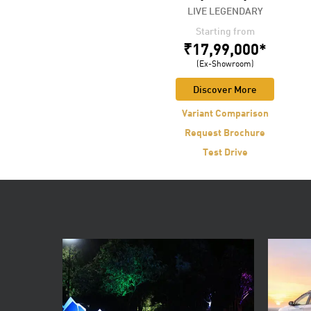
The One and Only
LIVE LEGENDARY
Starting from
Starting from
₹66,20,000*
₹17,99,000*
(Ex-Showroom)
(Ex-Showroom)
Discover More
Discover More
Variant Comparison
Variant Comparison
Request Brochure
Request Brochure
Test Drive
Test Drive