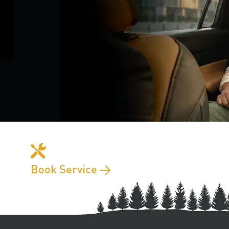
Book Service >