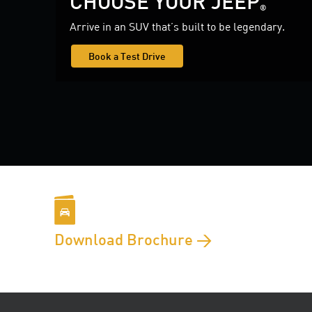
CHOOSE YOUR JEEP
®
Arrive in an SUV that’s built to be legendary.
Book a Test Drive
Download Brochure >